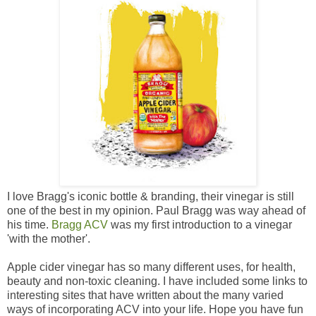
I love Bragg's iconic bottle & branding, their vinegar is still
one of the best in my opinion. Paul Bragg was way ahead of
his time.
Bragg ACV
was my first introduction to a vinegar
'with the mother'.
Apple cider vinegar has so many different uses, for health,
beauty and non-toxic cleaning. I have included some links to
interesting sites that have written about the many varied
ways of incorporating ACV into your life. Hope you have fun