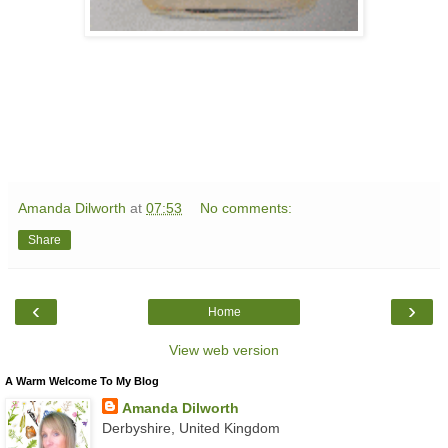
Amanda Dilworth
at
07:53
No comments:
Share
‹
›
Home
View web version
A Warm Welcome To My Blog
Amanda Dilworth
Derbyshire, United Kingdom