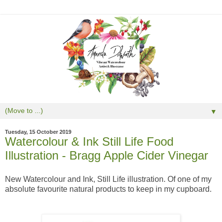
▼
Tuesday, 15 October 2019
Watercolour & Ink Still Life Food
Illustration - Bragg Apple Cider Vinegar
New Watercolour and Ink, Still Life illustration. Of one of my
absolute favourite natural products to keep in my cupboard.