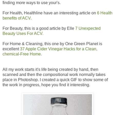
finding more ways to use your's.
For Health, Healthline have an interesting article on
6 Health
benefits of ACV.
For Beauty, this is a good article by Elle
7 Unexpected
Beauty Uses For ACV.
For Home & Cleaning, this one by One Green Planet is
excellent
37 Apple Cider Vinegar Hacks for a Clean,
chemical-Free Home.
All my work starts it's life being created by hand, then
scanned and then the compositional work normally takes
place in Photoshop. I created a quick GIF to show some of
the work in progress, hope you find it interesting.